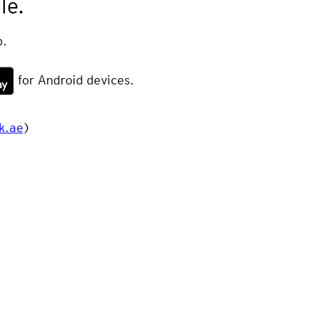
le.
.
for Android devices.
k.ae
)