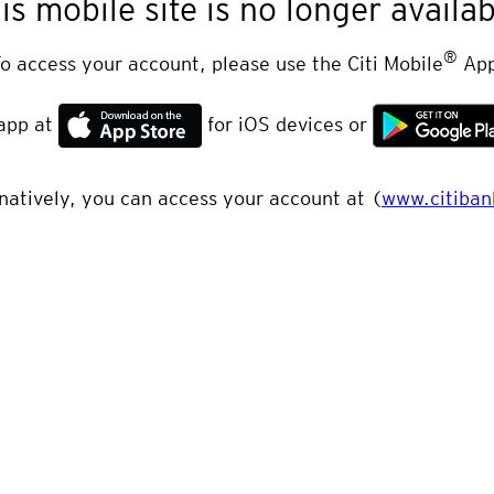
is mobile site is no longer availab
®
o access your account, please use the Citi Mobile
App
app at
for iOS devices or
natively, you can access your account at (
www.citiban