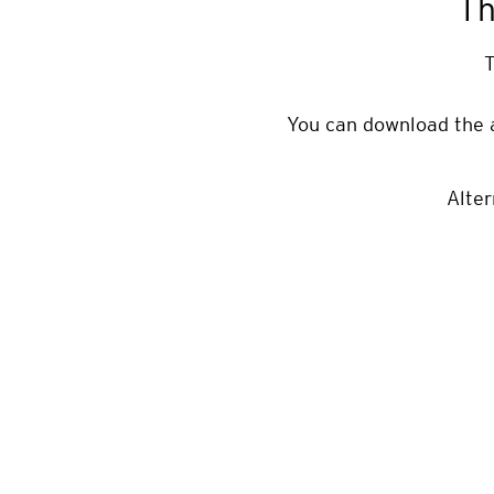
Th
T
You can download the 
Alter