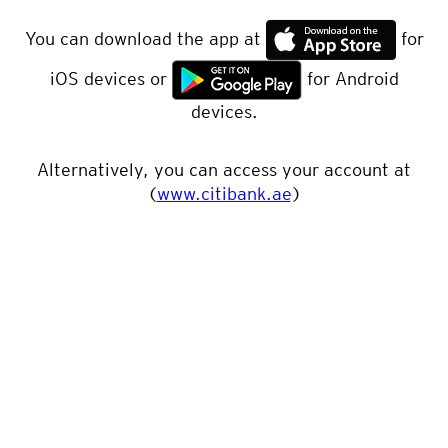
You can download the app at
for
iOS devices or
for Android
devices.
Alternatively, you can access your account at
(
www.citibank.ae
)