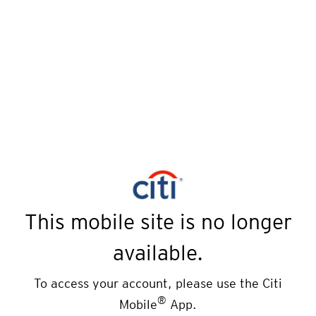
This mobile site is no longer
available.
To access your account, please use the Citi
®
Mobile
App.