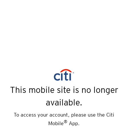
This mobile site is no longer
available.
To access your account, please use the Citi
®
Mobile
App.