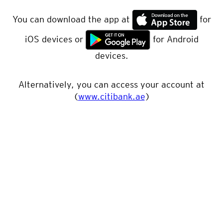
You can download the app at
for
iOS devices or
for Android
devices.
Alternatively, you can access your account at
(
www.citibank.ae
)