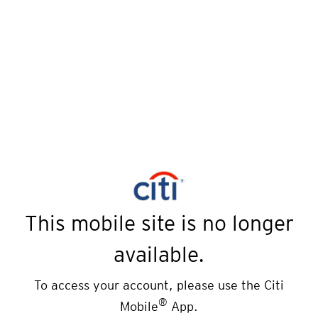
This mobile site is no longer
available.
To access your account, please use the Citi
®
Mobile
App.