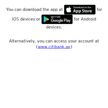
You can download the app at
for
iOS devices or
for Android
devices.
Alternatively, you can access your account at
(
www.citibank.ae
)